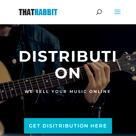
DISTRIBUTI
ON
WE SELL YOUR MUSIC ONLINE
GET DISITRIBUTION HERE