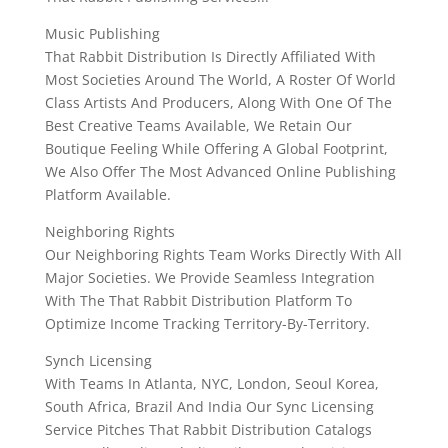
Music Publishing
That Rabbit Distribution Is Directly Affiliated With
Most Societies Around The World, A Roster Of World
Class Artists And Producers, Along With One Of The
Best Creative Teams Available, We Retain Our
Boutique Feeling While Offering A Global Footprint,
We Also Offer The Most Advanced Online Publishing
Platform Available.
Neighboring Rights
Our Neighboring Rights Team Works Directly With All
Major Societies. We Provide Seamless Integration
With The That Rabbit Distribution Platform To
Optimize Income Tracking Territory-By-Territory.
Synch Licensing
With Teams In Atlanta, NYC, London, Seoul Korea,
South Africa, Brazil And India Our Sync Licensing
Service Pitches That Rabbit Distribution Catalogs