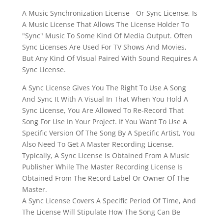
A Music Synchronization License - Or Sync License, Is
A Music License That Allows The License Holder To
"Sync" Music To Some Kind Of Media Output. Often
Sync Licenses Are Used For TV Shows And Movies,
But Any Kind Of Visual Paired With Sound Requires A
Sync License.
A Sync License Gives You The Right To Use A Song
And Sync It With A Visual In That When You Hold A
Sync License, You Are Allowed To Re-Record That
Song For Use In Your Project. If You Want To Use A
Specific Version Of The Song By A Specific Artist, You
Also Need To Get A Master Recording License.
Typically, A Sync License Is Obtained From A Music
Publisher While The Master Recording License Is
Obtained From The Record Label Or Owner Of The
Master.
A Sync License Covers A Specific Period Of Time, And
The License Will Stipulate How The Song Can Be