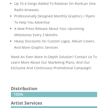
Up To 4 Songs Added To Rotation On RockLan One
Radio Airwaves
Professionally Designed Monthly Graphics / Flyers
To Help You Advertise
A New Press Release About Your Upcoming
Milestones Every 3 Months
Heavy Discounts On Custom Logos, Album Covers,
And More Graphic Services
Need An Even More In-Depth Solution? Contact Us To
Learn More About Our Marketing Plans, And Our
Exclusive And Continuous Promotional Campaign!
Distribution
100%
100%
Artist Services