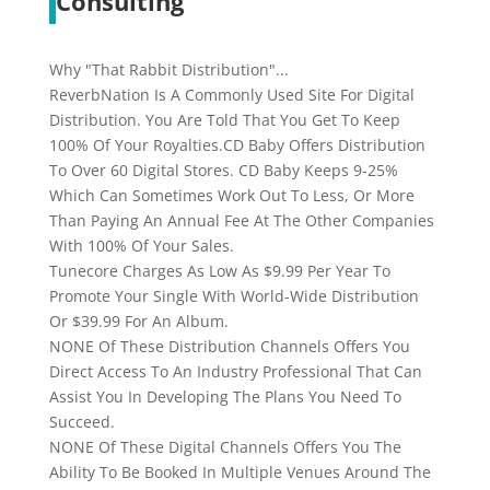
Consulting
Why "That Rabbit Distribution"...
ReverbNation Is A Commonly Used Site For Digital
Distribution. You Are Told That You Get To Keep
100% Of Your Royalties.CD Baby Offers Distribution
To Over 60 Digital Stores. CD Baby Keeps 9-25%
Which Can Sometimes Work Out To Less, Or More
Than Paying An Annual Fee At The Other Companies
With 100% Of Your Sales.
Tunecore Charges As Low As $9.99 Per Year To
Promote Your Single With World-Wide Distribution
Or $39.99 For An Album.
NONE Of These Distribution Channels Offers You
Direct Access To An Industry Professional That Can
Assist You In Developing The Plans You Need To
Succeed.
NONE Of These Digital Channels Offers You The
Ability To Be Booked In Multiple Venues Around The