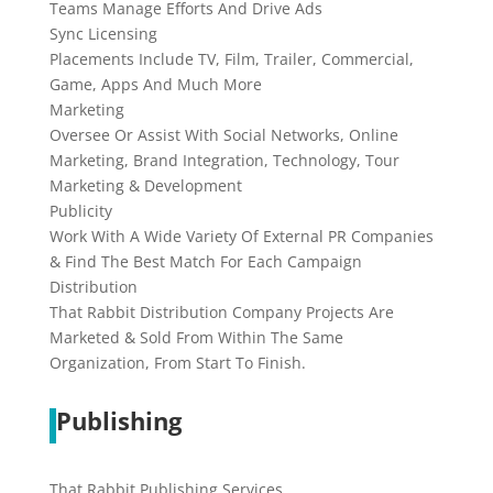
Teams Manage Efforts And Drive Ads
Sync Licensing
Placements Include TV, Film, Trailer, Commercial,
Game, Apps And Much More
Marketing
Oversee Or Assist With Social Networks, Online
Marketing, Brand Integration, Technology, Tour
Marketing & Development
Publicity
Work With A Wide Variety Of External PR Companies
& Find The Best Match For Each Campaign
Distribution
That Rabbit Distribution Company Projects Are
Marketed & Sold From Within The Same
Organization, From Start To Finish.
Publishing
That Rabbit Publishing Services...