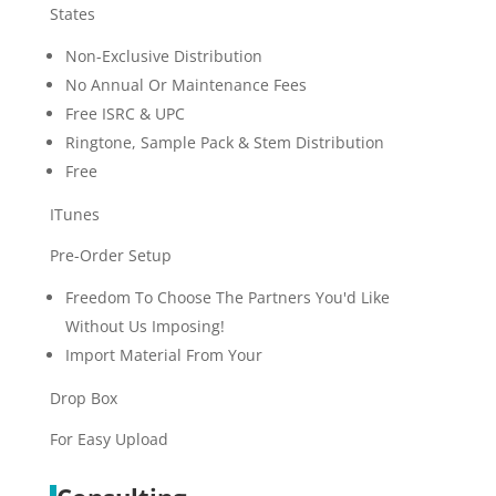
States
Non-Exclusive Distribution
No Annual Or Maintenance Fees
Free ISRC & UPC
Ringtone, Sample Pack & Stem Distribution
Free
ITunes
Pre-Order Setup
Freedom To Choose The Partners You'd Like
Without Us Imposing!
Import Material From Your
Drop Box
For Easy Upload