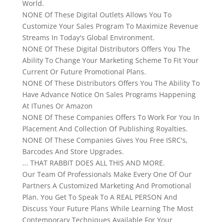
World.
NONE Of These Digital Outlets Allows You To
Customize Your Sales Program To Maximize Revenue
Streams In Today's Global Environment.
NONE Of These Digital Distributors Offers You The
Ability To Change Your Marketing Scheme To Fit Your
Current Or Future Promotional Plans.
NONE Of These Distributors Offers You The Ability To
Have Advance Notice On Sales Programs Happening
At ITunes Or Amazon
NONE Of These Companies Offers To Work For You In
Placement And Collection Of Publishing Royalties.
NONE Of These Companies Gives You Free ISRC's,
Barcodes And Store Upgrades.
... THAT RABBIT DOES ALL THIS AND MORE.
Our Team Of Professionals Make Every One Of Our
Partners A Customized Marketing And Promotional
Plan. You Get To Speak To A REAL PERSON And
Discuss Your Future Plans While Learning The Most
Contemporary Techniques Available For Your