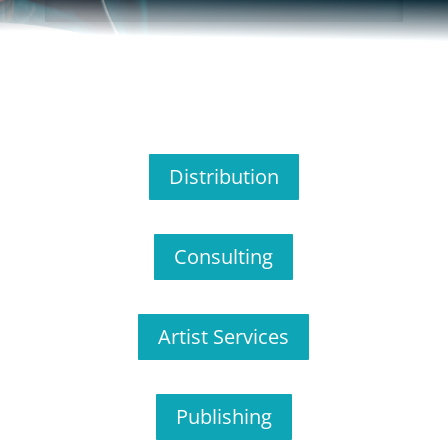
Distribution
Consulting
Artist Services
Publishing