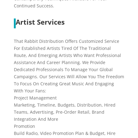
Continued Success.
Artist Services
That Rabbit Distribution Offers Customized Service
For Established Artists Tired Of The Traditional
Route, And Emerging Artists Who Want Professional
Assistance And Career Planning. We Provide
Dedicated Professionals To Manage Your Global
Campaigns. Our Services Will Allow You The Freedom
To Focus On Creating Great Music And Engaging
With Your Fans:
Project Management
Marketing, Timeline, Budgets, Distribution, Hired
Teams, Advertising, Pre-Order Retail, Brand
Integration And More
Promotion
Build Radio, Video Promotion Plan & Budget, Hire