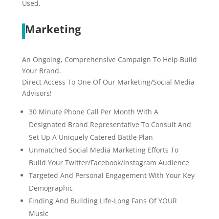
Used.
Marketing
An Ongoing, Comprehensive Campaign To Help Build
Your Brand.
Direct Access To One Of Our Marketing/Social Media
Advisors!
30 Minute Phone Call Per Month With A
Designated Brand Representative To Consult And
Set Up A Uniquely Catered Battle Plan
Unmatched Social Media Marketing Efforts To
Build Your Twitter/Facebook/Instagram Audience
Targeted And Personal Engagement With Your Key
Demographic
Finding And Building Life-Long Fans Of YOUR
Music