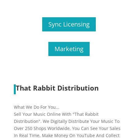
Sync Licensing
Marketing
That Rabbit Distribution
What We Do For You...
Sell Your Music Online With "That Rabbit
Distribution". We Digitally Distribute Your Music To
Over 250 Shops Worldwide, You Can See Your Sales
In Real Time, Make Money On YouTube And Collect