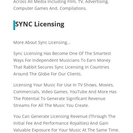
Across All Media Including Film, TV, Advertising,
Computer Games And, Compilations.
SYNC Licensing
More About Sync Licensing...
Sync Licensing Has Become One Of The Smartest
Ways For Independent Musicians To Earn Money
That Rabbit Secures Sync Licensing In Countries
Around The Globe For Our Clients.
Licensing Your Music For Use In TV Shows, Movies,
Commercials, Video Games, YouTube And More Has
The Potential To Generate Significant Revenue
Streams For All The Music You Create.
You Can Generate Licensing Revenue (Through The
Initial Fee And Performance Royalties) And Gain
Valuable Exposure For Your Music At The Same Time.