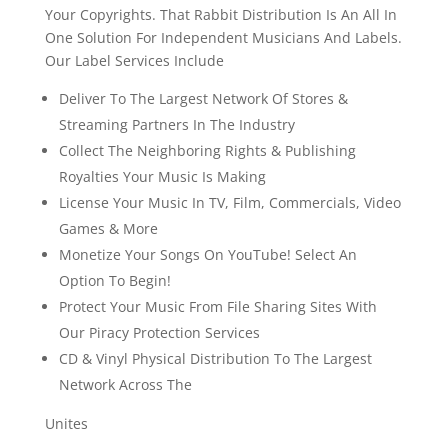
Your Copyrights. That Rabbit Distribution Is An All In
One Solution For Independent Musicians And Labels.
Our Label Services Include
Deliver To The Largest Network Of Stores &
Streaming Partners In The Industry
Collect The Neighboring Rights & Publishing
Royalties Your Music Is Making
License Your Music In TV, Film, Commercials, Video
Games & More
Monetize Your Songs On YouTube! Select An
Option To Begin!
Protect Your Music From File Sharing Sites With
Our Piracy Protection Services
CD & Vinyl Physical Distribution To The Largest
Network Across The
Unites