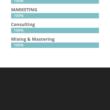
100%
100%
MARKETING
100%
100%
Consulting
100%
100%
Mixing & Mastering
100%
100%